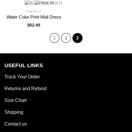
DRESSES
Water Color Print Midi Dress
$
52.95
1
2
USEFUL LINKS
Track Your Order
Returns and Refund
Size Chart
Shipping
Contact us