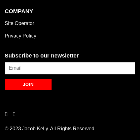
COMPANY
Site Operator
Privacy Policy
Subscribe to our newsletter
© 2023 Jacob Kelly. All Rights Reserved