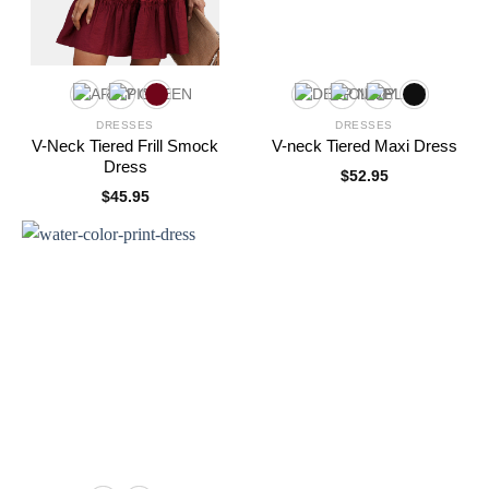
DRESSES
DRESSES
V-Neck Tiered Frill Smock
V-neck Tiered Maxi Dress
Dress
$
52.95
$
45.95