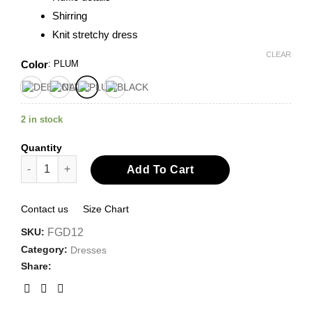
Shirring
Knit stretchy dress
CLEAR
Color
:
PLUM
2 in stock
Quantity
V-neck Tiered Maxi Dress quantity
Add To Cart
Contact us
Size Chart
SKU:
FGD12
Category:
Dresses
Share: