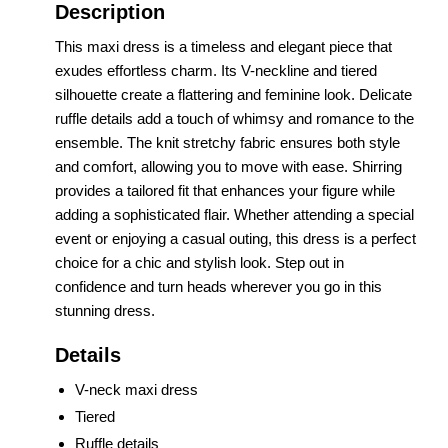
Description
This maxi dress is a timeless and elegant piece that
exudes effortless charm. Its V-neckline and tiered
silhouette create a flattering and feminine look. Delicate
ruffle details add a touch of whimsy and romance to the
ensemble. The knit stretchy fabric ensures both style
and comfort, allowing you to move with ease. Shirring
provides a tailored fit that enhances your figure while
adding a sophisticated flair. Whether attending a special
event or enjoying a casual outing, this dress is a perfect
choice for a chic and stylish look. Step out in
confidence and turn heads wherever you go in this
stunning dress.
Details
V-neck maxi dress
Tiered
Ruffle details