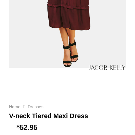
Home
Dresses
V-neck Tiered Maxi Dress
52.95
$