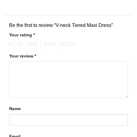
Be the first to review “V-neck Tiered Maxi Dress”
Your rating
*
1
2
3
4
5
Your review
*
Name
Email