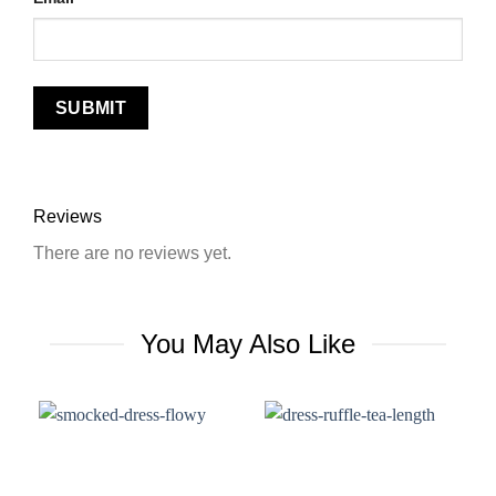
Reviews
There are no reviews yet.
You May Also Like