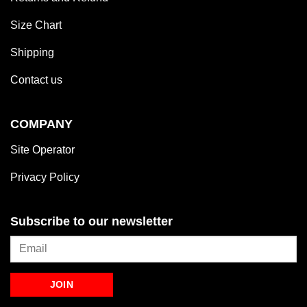
Size Chart
Shipping
Contact us
COMPANY
Site Operator
Privacy Policy
Subscribe to our newsletter