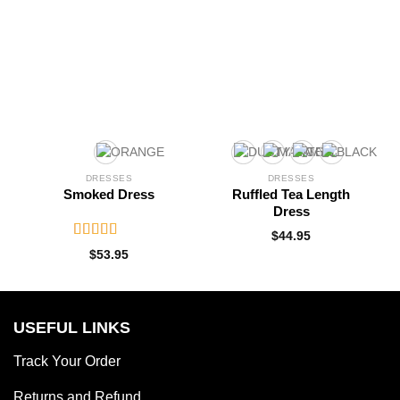
DRESSES
DRESSES
Smoked Dress
Ruffled Tea Length
Dress
$
44.95
Rated
5.00
$
53.95
out of 5
USEFUL LINKS
Track Your Order
Returns and Refund