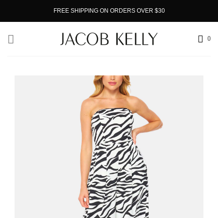
Skip
FREE SHIPPING ON ORDERS OVER $30
to
content
0