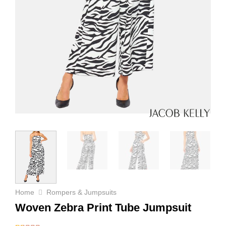
Home
Rompers & Jumpsuits
Woven Zebra Print Tube Jumpsuit