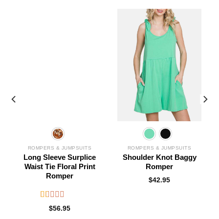
ROMPERS & JUMPSUITS
ROMPERS & JUMPSUITS
Long Sleeve Surplice
Shoulder Knot Baggy
Waist Tie Floral Print
Romper
Romper
$
42.95
Rated
$
56.95
1.00