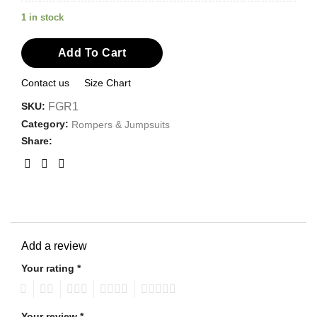
1 in stock
Add To Cart
Contact us
Size Chart
SKU:
FGR1
Category:
Rompers & Jumpsuits
Share:
Add a review
Your rating
*
1
2
3
4
5
Your review
*