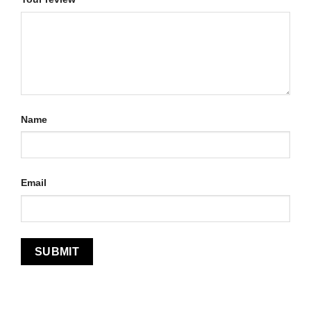
Name
Email