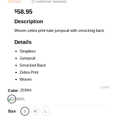
(1 customer reviews)
Rated
1
58.95
$
1.00
out
of
Description
5
based
Woven zebra print tube jumpsuit with smocking back
on
customer
rating
Details
Strapless
Jumpsuit
Smocked Back
Zebra Print
Woven
CLEAR
Color
:
ZEBRA
Size
S
M
L