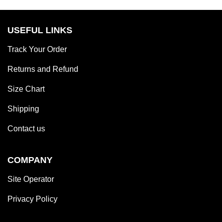
out
of
5
USEFUL LINKS
Track Your Order
Returns and Refund
Size Chart
Shipping
Contact us
COMPANY
Site Operator
Privacy Policy