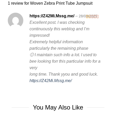
1 review for
Woven Zebra Print Tube Jumpsuit
https://Z42Mi.Mssg.me/
–
28/08/2025
Excellent post. I was checking
Rated
1
continuously this weblog and I’m
out
impressed!
of
5
Extremely helpful information
particularly the remaining phase
🙂 I maintain such info a lot. I used to
bee looking forr this particular info for a
very
long time. Thank yyou and good luck.
https://Z42Mi.Mssg.me/
You May Also Like