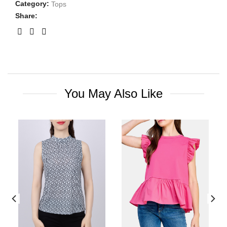
Category:
Tops
Share:
You May Also Like