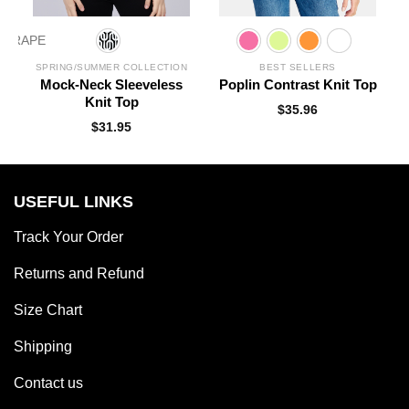
N
SPRING/SUMMER COLLECTION
BEST SELLERS
l
Mock-Neck Sleeveless
Poplin Contrast Knit Top
Knit Top
$
35.96
$
31.95
USEFUL LINKS
Track Your Order
Returns and Refund
Size Chart
Shipping
Contact us