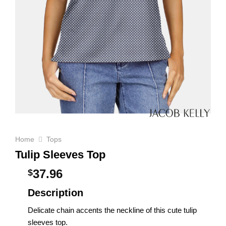
Home
Tops
Tulip Sleeves Top
37.96
$
Description
Delicate chain accents the neckline of this cute tulip
sleeves top.