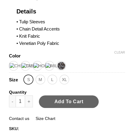
Details
• Tulip Sleeves
• Chain Detail Accents
• Knit Fabric
• Venetian Poly Fabric
CLEAR
Color
Size
S
M
L
XL
Quantity
Tulip Sleeves Top quantity
Add To Cart
Contact us
Size Chart
SKU: