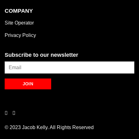
COMPANY
Site Operator
Privacy Policy
Subscribe to our newsletter
© 2023 Jacob Kelly. All Rights Reserved