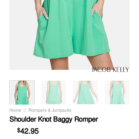
Home
Rompers & Jumpsuits
Shoulder Knot Baggy Romper
42.95
$