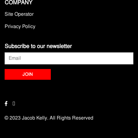
COMPANY
Site Operator
Privacy Policy
Subscribe to our newsletter
© 2023 Jacob Kelly. All Rights Reserved