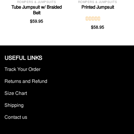
ROMPERS & JUMPSUITS
ROMPERS & JUMPSUITS
Tube Jumpsuit w/ Braided
Printed Jumpsuit
Belt
$
59.95
Rated
$
58.95
3.00
out of
5
USEFUL LINKS
Track Your Order
Returns and Refund
Size Chart
Shipping
Contact us