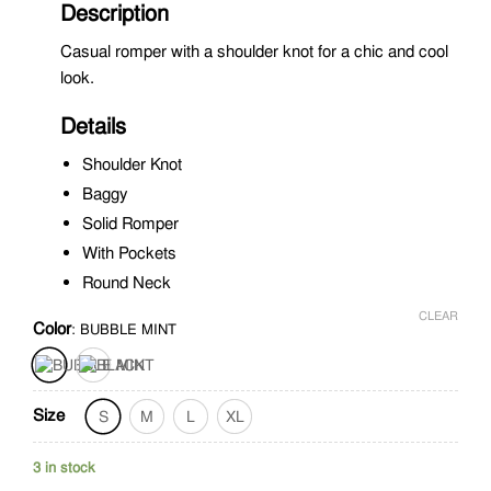
Description
Casual romper with a shoulder knot for a chic and cool
look.
Details
Shoulder Knot
Baggy
Solid Romper
With Pockets
Round Neck
CLEAR
Color
:
BUBBLE MINT
Size
S
M
L
XL
3 in stock