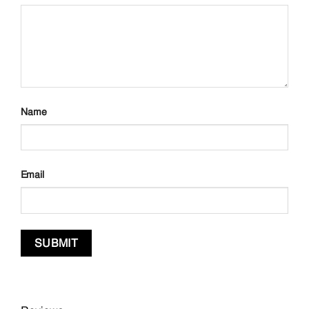
Name
Email