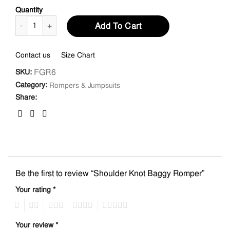
Quantity
Shoulder Knot Baggy Romper quantity
Add To Cart
Contact us
Size Chart
FGR6
SKU:
Category:
Rompers & Jumpsuits
Share:
Be the first to review “Shoulder Knot Baggy Romper”
Your rating
*
1
2
3
4
5
Your review
*