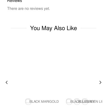
Reviews
There are no reviews yet.
You May Also Like