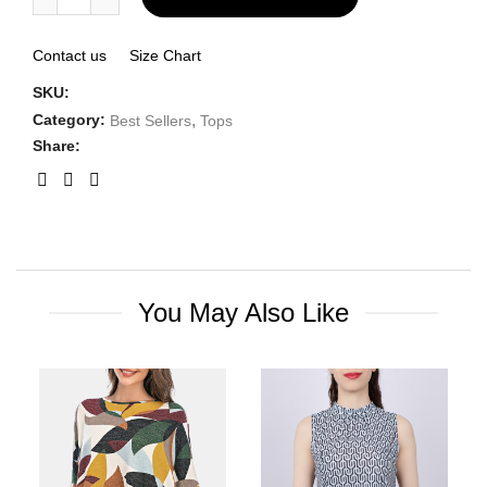
Contact us
Size Chart
SKU:
Category:
,
Best Sellers
Tops
Share:
You May Also Like