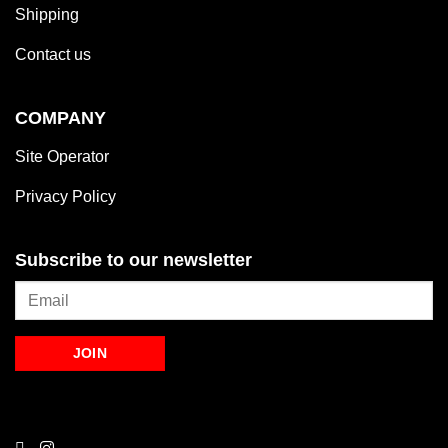
Shipping
Contact us
COMPANY
Site Operator
Privacy Policy
Subscribe to our newsletter