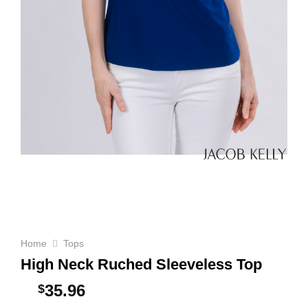
Home
Tops
High Neck Ruched Sleeveless Top
35.96
$