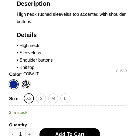
Description
High neck ruched sleevelss top accented with shoulder
buttons.
Details
• High neck
• Sleeveless
• Shoulder buttons
• Knit top
CLEAR
Color
:
COBALT
Size
XS
S
M
L
2 in stock
Quantity
High Neck Ruched Sleeveless Top quantity
Add To Cart