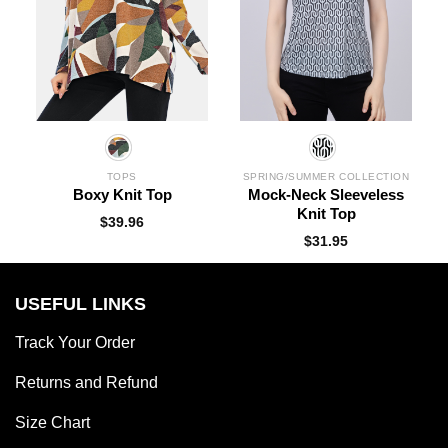
TOPS
SPRING/SUMMER COLLECTION
Boxy Knit Top
Mock-Neck Sleeveless
Knit Top
$
39.96
$
31.95
USEFUL LINKS
Track Your Order
Returns and Refund
Size Chart