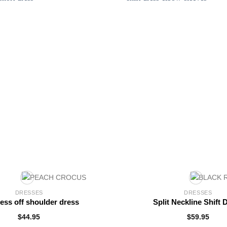
DRESSES
DRESSES
less off shoulder dress
Split Neckline Shift 
$
44.95
$
59.95