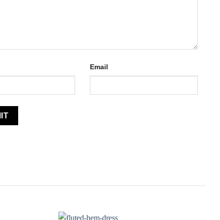
Email