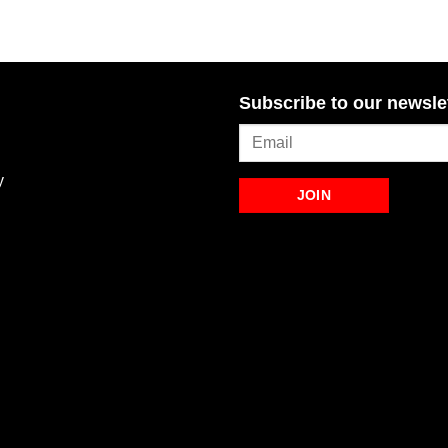
Subscribe to our newsle
y