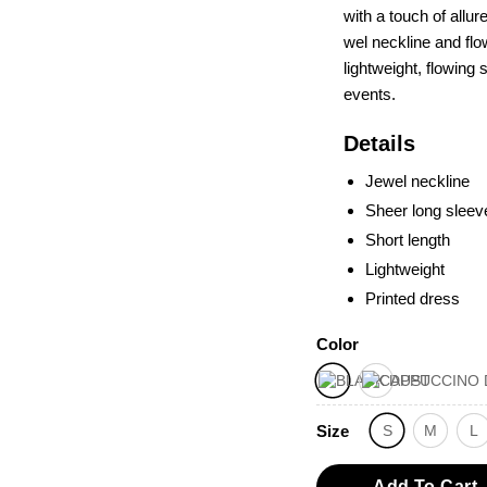
with a touch of allur
wel neckline and flo
lightweight, flowing 
eve­nts­.
Details
Jewel neckline
Sheer long sleev
Short length
Lightweight
Printed dress
Color
Size
S
M
L
Add To Cart