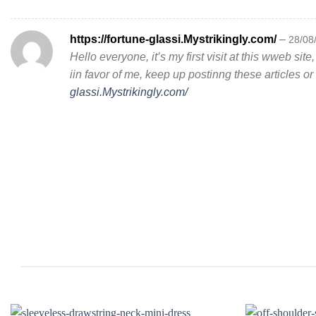
https://fortune-glassi.Mystrikingly.com/
–
28/08
Hello everyone, it’s my first visit at this wweb site,
iin favor of me, keep up postinng these articles o
glassi.Mystrikingly.com/