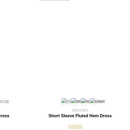
DRESSES
Dress
Short Sleeve Fluted Hem Dress