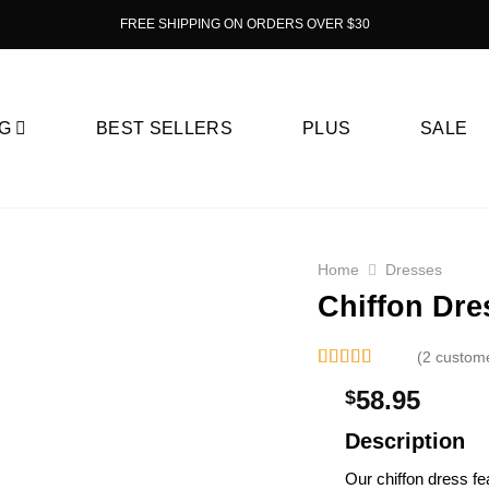
FREE SHIPPING ON ORDERS OVER $30
G
BEST SELLERS
PLUS
SALE
Home
Dresses
Chiffon Dre
(2 custom
Rated
2
58.95
$
3.00
out of
5 based
Description
on
customer
Our chiffon dress fe­
ratings