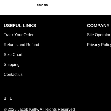
Rated
$
52.95
4.00
out
of 5
USEFUL LINKS
COMPANY
Track Your Order
Site Operator
Returns and Refund
Privacy Polic
Size Chart
Shipping
Contact us
© 2023 Jacob Kelly. All Rights Reserved