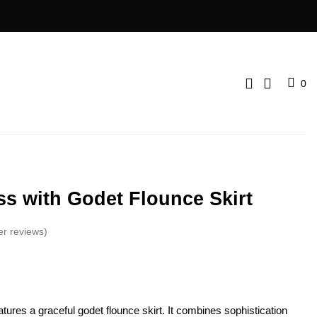
0
ss with Godet Flounce Skirt
er reviews)
atures a graceful godet flounce­ skirt. It combines sophistication