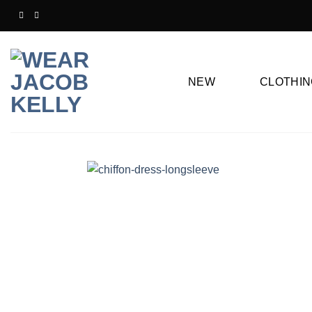
Skip
to
content
NEW
CLOTHIN