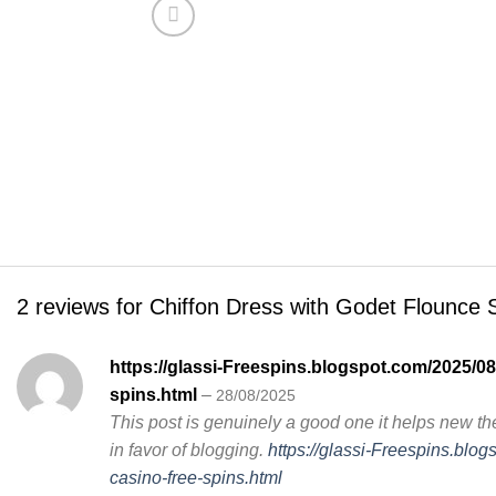
2 reviews for
Chiffon Dress with Godet Flounce S
https://glassi-Freespins.blogspot.com/2025/08
spins.html
–
28/08/2025
This post is genuinely a good one it helps new th
in favor of blogging.
https://glassi-Freespins.blo
casino-free-spins.html