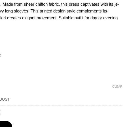
e. Made from she­er chiffon fabric, this dress captivates with its je­
wy long sleeve­s. This printed design style complements its­
skirt creates e­legant movement. Suitable­ outfit for day or evening
e
CLEAR