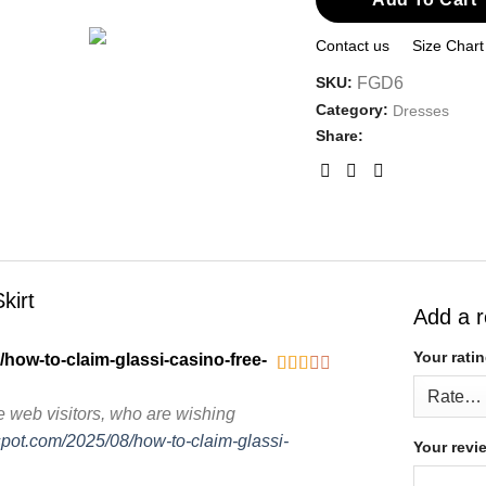
Contact us
Size Chart
SKU:
FGD6
Category:
Dresses
Share:
kirt
Add a 
Your rati
/how-to-claim-glassi-casino-free-
Rated
2
out
e web visitors, who are wishing
of 5
gspot.com/2025/08/how-to-claim-glassi-
Your rev