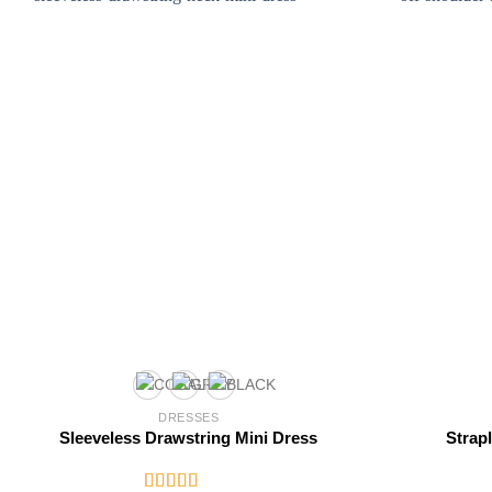
DRESSES
Sleeveless Drawstring Mini Dress
Strap