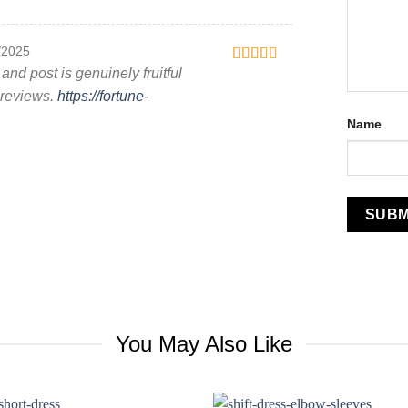
/2025
 and post is genuinely fruitful
Rated
4
out of 5
r reviews.
https://fortune-
Name
You May Also Like