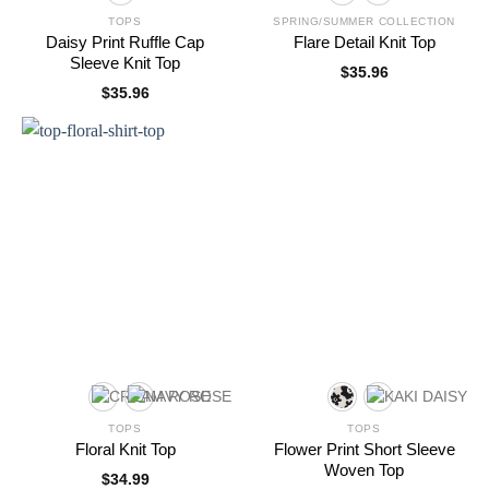
TOPS
SPRING/SUMMER COLLECTION
Daisy Print Ruffle Cap
Flare Detail Knit Top
Sleeve Knit Top
$
35.96
$
35.96
TOPS
TOPS
Floral Knit Top
Flower Print Short Sleeve
Woven Top
$
34.99