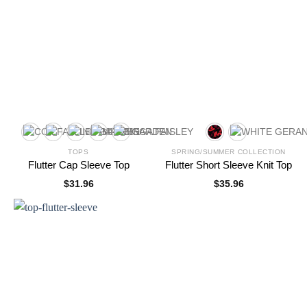
TOPS
SPRING/SUMMER COLLECTION
Flutter Cap Sleeve Top
Flutter Short Sleeve Knit Top
$
31.96
$
35.96