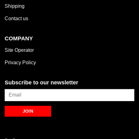
Shipping
Contact us
COMPANY
Site Operator
Privacy Policy
Subscribe to our newsletter