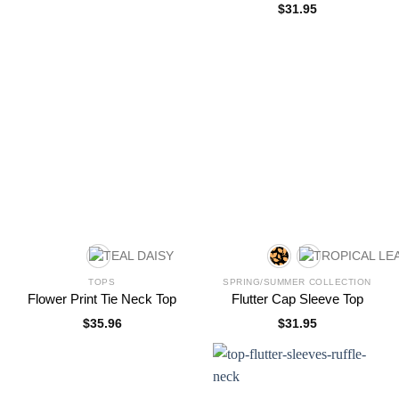
$
31.95
TOPS
SPRING/SUMMER COLLECTION
Flower Print Tie Neck Top
Flutter Cap Sleeve Top
$
35.96
$
31.95