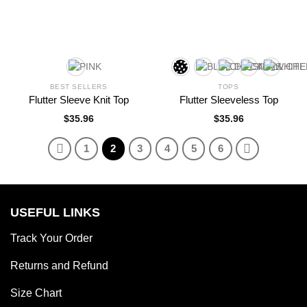
BEST SELLERS
TOPS
Flutter Sleeve Knit Top
Flutter Sleeveless Top
$
35.96
$
35.96
1
2
3
4
5
6
USEFUL LINKS
Track Your Order
Returns and Refund
Size Chart