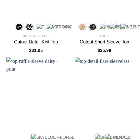
BEST SELLERS
TOPS
Cutout Detail Knit Top
Cutout Short Sleeve Top
$
31.95
$
35.96