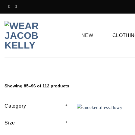
Skip
to
content
NEW
CLOTHIN
Showing 85–96 of 112 products
Category
Size