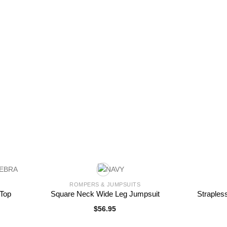
ROMPERS & JUMPSUITS
 Top
Square Neck Wide Leg Jumpsuit
Straples
$
56.95