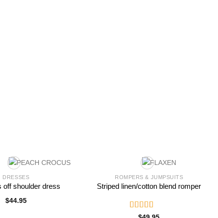
DRESSES
ROMPERS & JUMPSUITS
s off shoulder dress
Striped linen/cotton blend romper
$
44.95
Rated
$
49.95