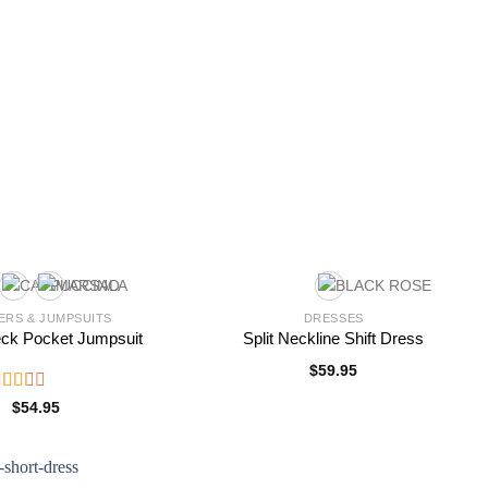
RS & JUMPSUITS
DRESSES
eck Pocket Jumpsuit
Split Neckline Shift Dress
$
59.95
ated
$
54.95
.00
ut
f 5