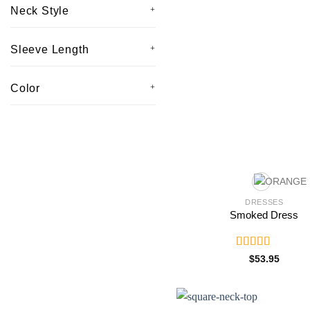
Neck Style
Sleeve Length
Color
DRESSES
Smoked Dress
Rated
5.00
$
53.95
out of 5