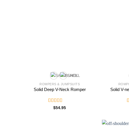
ROMPERS & JUMPSUITS
ROMPE
Solid Deep V-Neck Romper
Solid V-n
Rated
5.00
R
$
54.95
out of 5
2
o
o