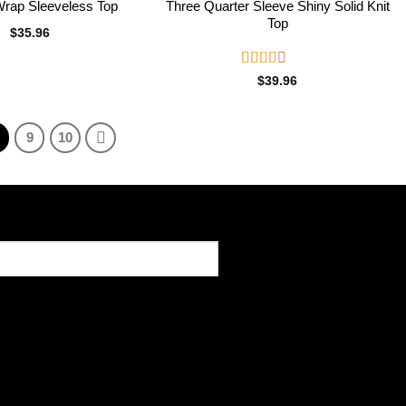
Wrap Sleeveless Top
Three Quarter Sleeve Shiny Solid Knit
Top
$
35.96
Rated
$
39.96
2.50
out of
5
9
10