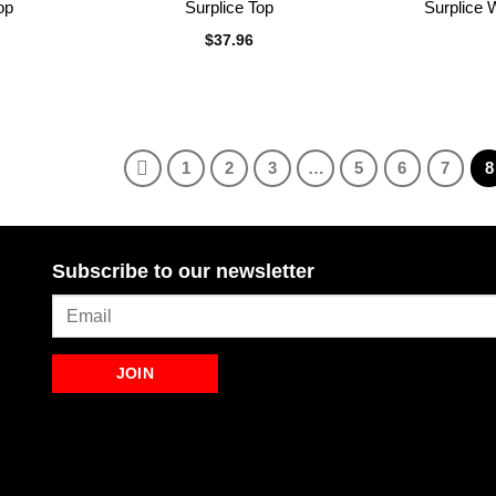
op
Surplice Top
Surplice 
$
37.96
1
2
3
…
5
6
7
8
Subscribe to our newsletter