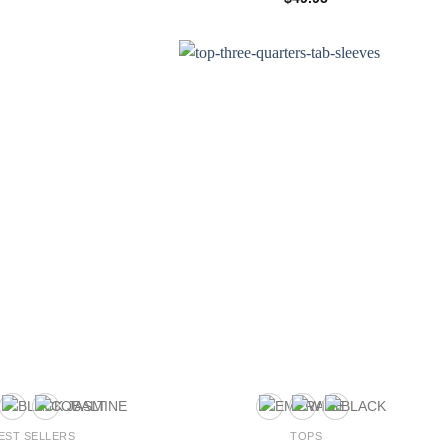
4.00
out
of 5
EST SELLERS
TOPS