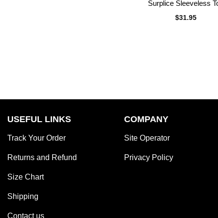
Surplice Sleeveless T
$
31.95
USEFUL LINKS
COMPANY
Track Your Order
Site Operator
Returns and Refund
Privacy Policy
Size Chart
Shipping
Contact us