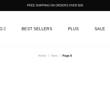
FREE SHIPPING ON ORDERS OVER $30
G
BEST SELLERS
PLUS
SALE
Home
New
Page 8