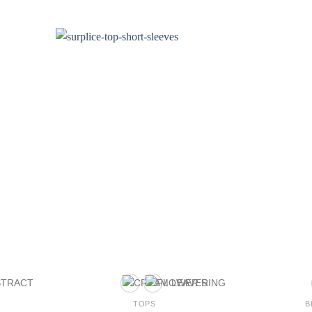
TOPS
B