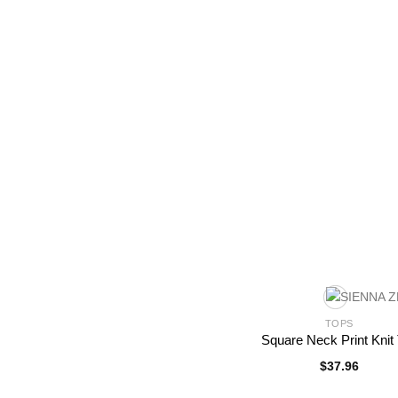
TOPS
Square Neck Print Knit
$
37.96